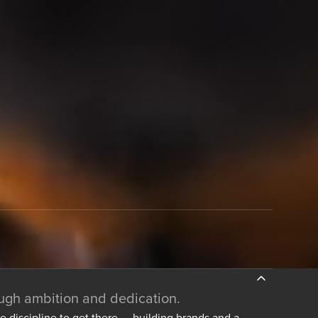
ough ambition and dedication.
he discipline to get there — building brands and a