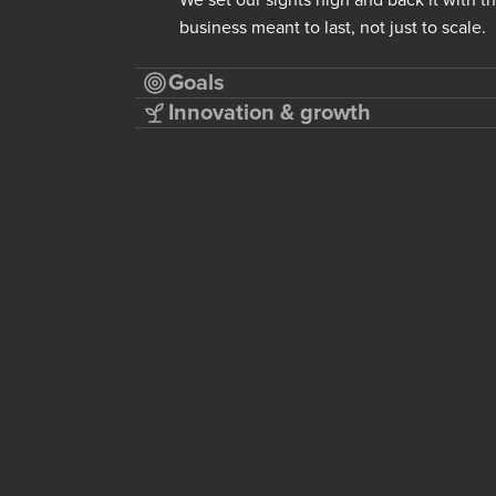
business meant to last, not just to scale.
Goals
Innovation & growth
in-house.
BABYGO®
ter a serial
Maternity and postpartum wear made 
 dealer fees
seam-smart pieces that feel as good a
trimester and beyond.
Excellent
Visit
→