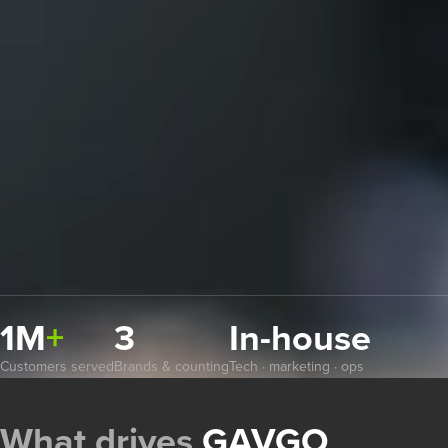
1M
+
3
In-house
Customers served
Brands & counting
Tech · marketing · ops
What drives
GAVGO