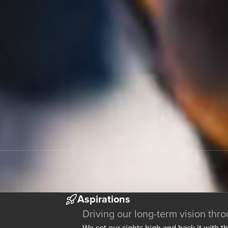
Aspirations
Driving our long-term vision thr
We set our sights high and back it with t