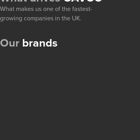
What makes us one of the fastest-
growing companies in the UK.
Our
brands
A portfolio of e-commerce brands, built and grown 
OnlineRadioCodes
Locked-out car radios, unlocked in seconds. Customers en
number and get the manufacturer code instantly, with no
and no hassle.
Excellent
Visit
→