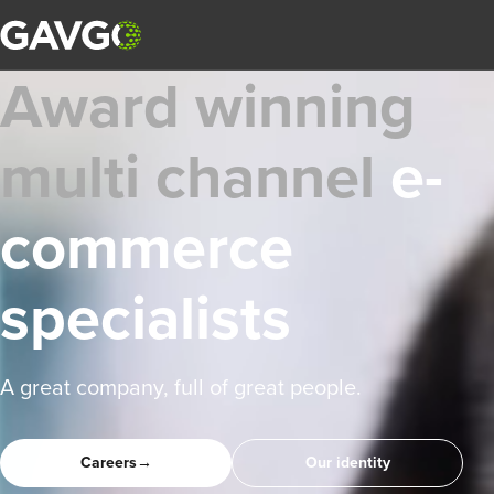
Award winning
multi channel
e-
commerce
specialists
A great company, full of great people.
Careers
→
Our identity