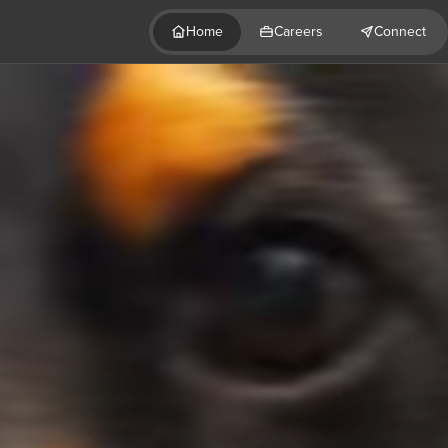
Home
Careers
Connect